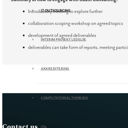
Introductory meeting to explore further
IT OUTSOURCING
collaboration scoping workshop on agreed topics
development of agreed deliverables
INTERIM PROJEKT LEDELSE
deliverables can take form of reports, meeting par
AKKREDITERING
COMPUTATIONAL THINKING
Contact us
ITIL