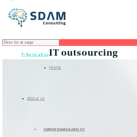
IT outsourcing
T: 60 55 46 22
Home
About us
SØREN DAMGAARD CV