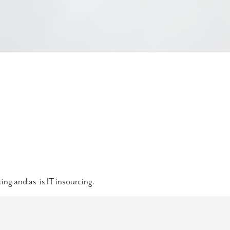
ing and as-is IT insourcing.