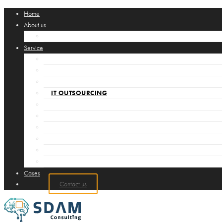
Home
About us
SØREN DAMGAARD CV
Service
LEDELSESRÅDGIVNING
IT RÅDGIVNING
GLOBAL SOURCING
IT OUTSOURCING
INTERIM PROJEKT LEDELSE
AKKREDITERING
COMPUTATIONAL THINKING
ITIL
CONTROL CHART ANALYSIS
DIGITALISERING
Cases
Contact us