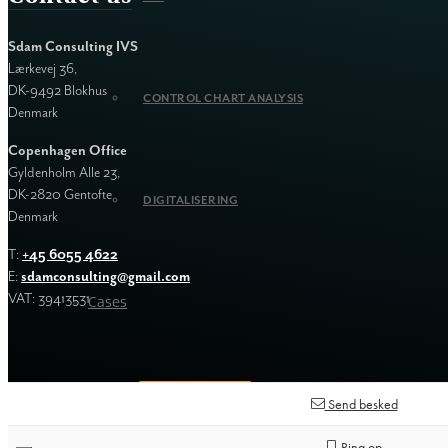
Sdam Consulting IVS
Lærkevej 36,
DK-9492 Blokhus
CONTROL CHART ANALYSIS
Denmark
Copenhagen Office
Gyldenholm Alle 23,
DK-2820 Gentofte
DIGITALISERING
Denmark
T:
+45 6055 4622
E:
sdamconsulting@gmail.com
VAT: 39413531
Cases
Contact us
Send besked
Ring op