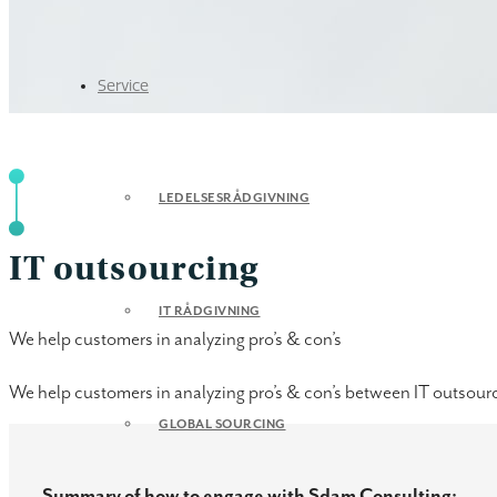
Service
LEDELSESRÅDGIVNING
IT outsourcing
IT RÅDGIVNING
We help customers in analyzing pro’s & con’s
We help customers in analyzing pro’s & con’s between IT outsourc
GLOBAL SOURCING
Summary of how to engage with Sdam Consulting: