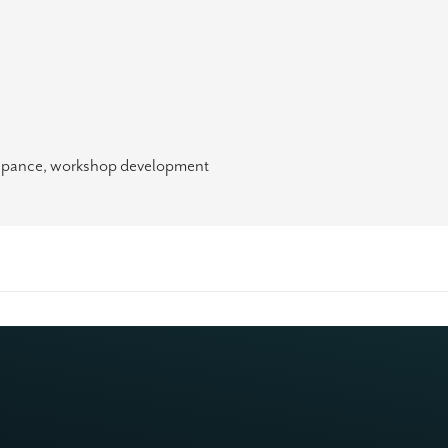
ticipance, workshop development